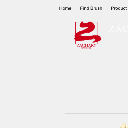
Home
Find Brush
Product
ZA