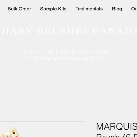
Bulk Order
Sample Kits
Testimonials
Blog
Ou
CHARY BRUSHES CANAD
Prices are in C$, Flat Shipping Rate C$9.99
FREE Shipping on Orders Over C$100
MARQUIS