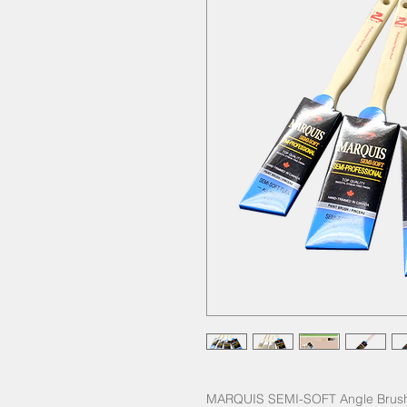
MARQUIS SEMI-SOFT Angle Brush