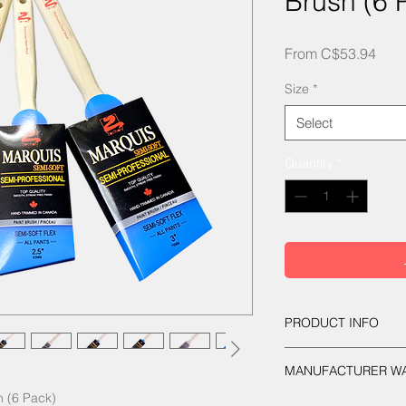
Brush (6 
Sale
From
C$53.94
Pric
Size
*
Select
Quantity
*
PRODUCT INFO
Semi-Soft flex formul
MANUFACTURER W
tapered filaments. H
in. Square stainless
 (6 Pack)
Guaranteed against 