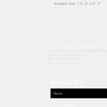
Available Size: 1.5", 2", 2.5", 3"
Zachary Brushes Ltd. C
155-11880 Hammersmith Way, Richm
info@zacharybrushes.com
Tel: +1-604-998-6481
Fax: +1-604-207-1656
Contact Us
Leave us a message...