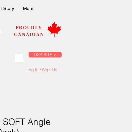
r Story
More
A
PROUDLY
CANADIAN
USA SITE >
Log In / Sign Up
 SOFT Angle