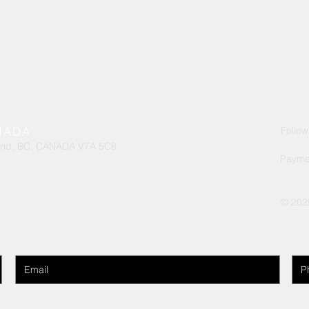
handle. Provides exce
materials
exterior painting. Use
ANADA
Follow
ond, BC, CANADA V7A 5C8
Payme
© 202