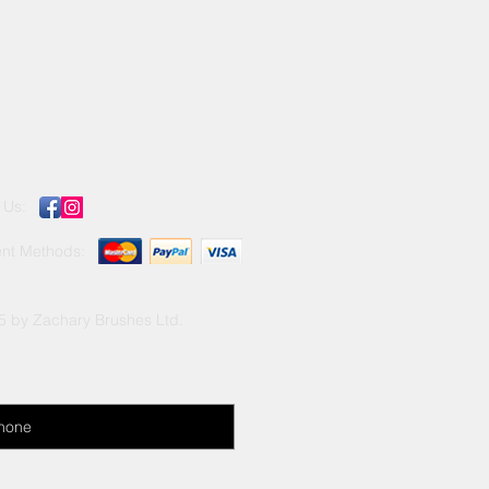
llent results in both interior and
 with all paints.
 Us:
nt Methods:
5 by Zachary Brushes Ltd.