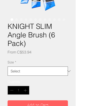
KNIGHT SLIM
Angle Brush (6
Pack)
Sale
From
C$53.94
Price
Size
*
Quantity
*
Add to Cart