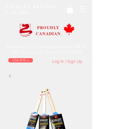
ZACHARY BRUSHES
CANADA
PROUDLY
CANADIAN
Prices are in C$, Flat Shipping Rate C$9.99
FREE Shipping on Orders Over C$100
USA SITE >
Log In / Sign Up