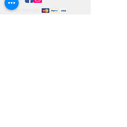
Payment Methods:
Contact Us
Leave us a message...
© 2025 by Zachary Brushes Ltd.