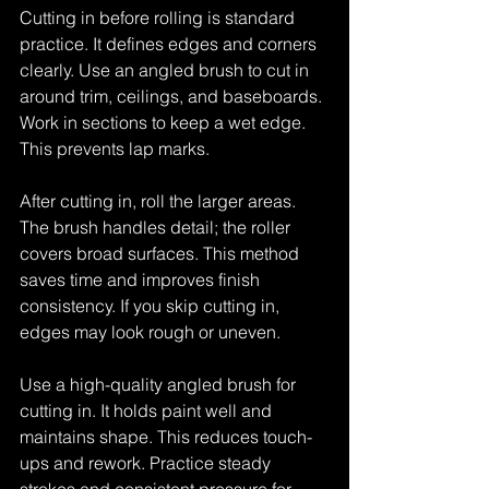
Cutting in before rolling is standard 
practice. It defines edges and corners 
clearly. Use an angled brush to cut in 
around trim, ceilings, and baseboards. 
Work in sections to keep a wet edge. 
This prevents lap marks.
After cutting in, roll the larger areas. 
The brush handles detail; the roller 
covers broad surfaces. This method 
saves time and improves finish 
consistency. If you skip cutting in, 
edges may look rough or uneven.
Use a high-quality angled brush for 
cutting in. It holds paint well and 
maintains shape. This reduces touch-
ups and rework. Practice steady 