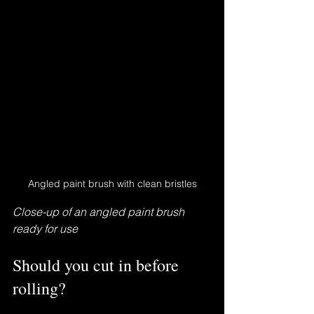
Angled paint brush with clean bristles
Close-up of an angled paint brush 
ready for use
Should you cut in before 
rolling?