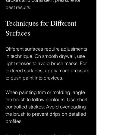
strokes and consistent pressure for 
best results.
Techniques for Different 
Surfaces
Different surfaces require adjustments 
in technique. On smooth drywall, use 
light strokes to avoid brush marks. For 
textured surfaces, apply more pressure 
to push paint into crevices.
When painting trim or molding, angle 
the brush to follow contours. Use short, 
controlled strokes. Avoid overloading 
the brush to prevent drips on detailed 
profiles.