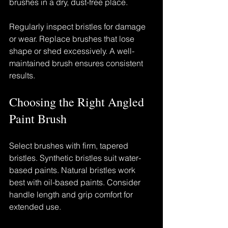
brushes in a dry, dust-free place.
Regularly inspect bristles for damage 
or wear. Replace brushes that lose 
shape or shed excessively. A well-
maintained brush ensures consistent 
results.
Choosing the Right Angled 
Paint Brush
Select brushes with firm, tapered 
bristles. Synthetic bristles suit water-
based paints. Natural bristles work 
best with oil-based paints. Consider 
handle length and grip comfort for 
extended use.