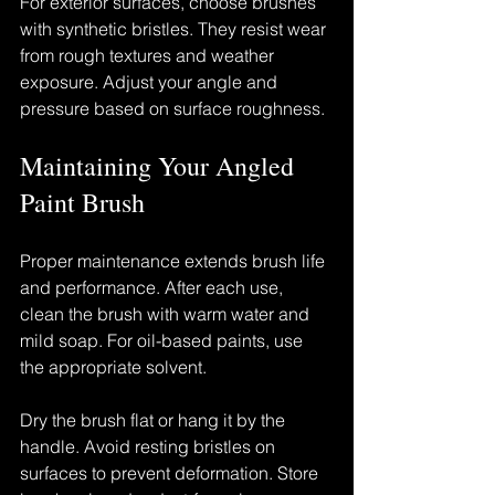
For exterior surfaces, choose brushes 
with synthetic bristles. They resist wear 
from rough textures and weather 
exposure. Adjust your angle and 
pressure based on surface roughness.
Maintaining Your Angled 
Paint Brush
Proper maintenance extends brush life 
and performance. After each use, 
clean the brush with warm water and 
mild soap. For oil-based paints, use 
the appropriate solvent.
Dry the brush flat or hang it by the 
handle. Avoid resting bristles on 
surfaces to prevent deformation. Store 