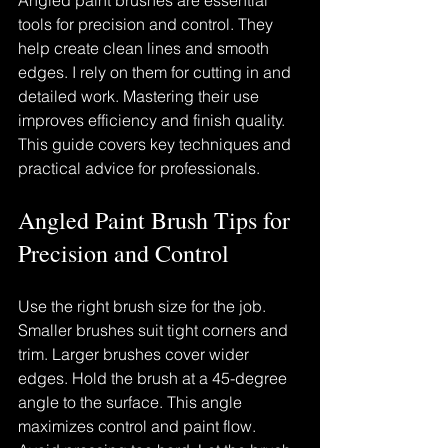
Angled paint brushes are essential 
tools for precision and control. They 
help create clean lines and smooth 
edges. I rely on them for cutting in and 
detailed work. Mastering their use 
improves efficiency and finish quality. 
This guide covers key techniques and 
practical advice for professionals.
Angled Paint Brush Tips for 
Precision and Control
Use the right brush size for the job. 
Smaller brushes suit tight corners and 
trim. Larger brushes cover wider 
edges. Hold the brush at a 45-degree 
angle to the surface. This angle 
maximizes control and paint flow. 