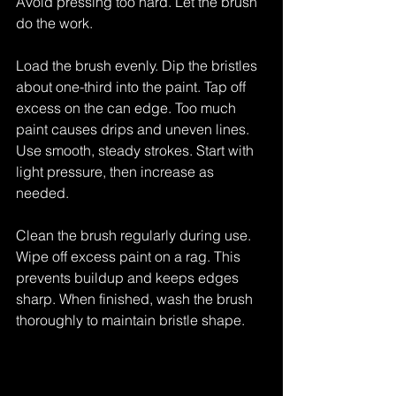
Avoid pressing too hard. Let the brush 
do the work.
Load the brush evenly. Dip the bristles 
about one-third into the paint. Tap off 
excess on the can edge. Too much 
paint causes drips and uneven lines. 
Use smooth, steady strokes. Start with 
light pressure, then increase as 
needed.
Clean the brush regularly during use. 
Wipe off excess paint on a rag. This 
prevents buildup and keeps edges 
sharp. When finished, wash the brush 
thoroughly to maintain bristle shape.