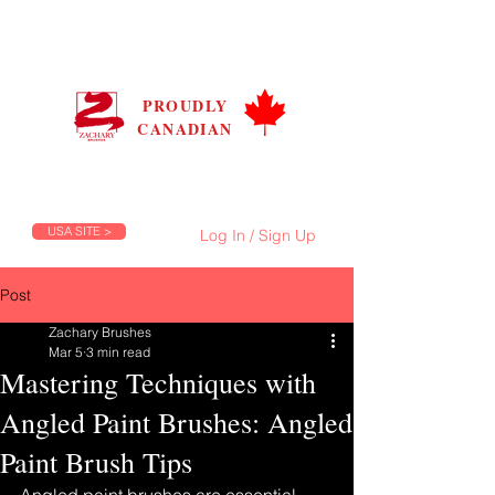
ZACHARY BRUSHES
CANADA
PROUDLY
CANADIAN
Prices are in C$, Flat Shipping Rate C$9.99
FREE Shipping on Orders Over C$100
USA SITE >
Log In / Sign Up
Post
Zachary Brushes
Mar 5
3 min read
Mastering Techniques with
Angled Paint Brushes: Angled
Paint Brush Tips