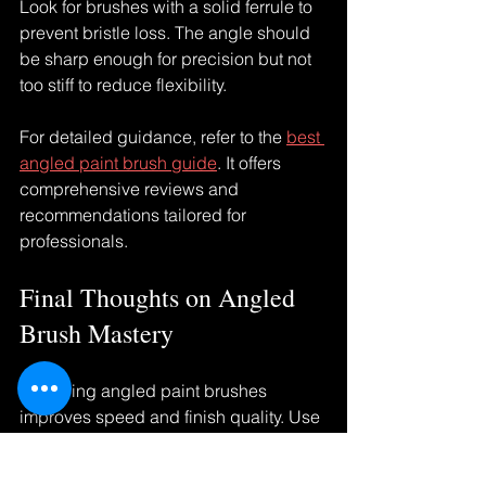
Look for brushes with a solid ferrule to 
prevent bristle loss. The angle should 
be sharp enough for precision but not 
too stiff to reduce flexibility.
For detailed guidance, refer to the 
best 
angled paint brush guide
. It offers 
comprehensive reviews and 
recommendations tailored for 
professionals.
Final Thoughts on Angled 
Brush Mastery
Mastering angled paint brushes 
improves speed and finish quality. Use 
the right brush size and angle. Cut in 
before rolling for clean edges. Adjust 