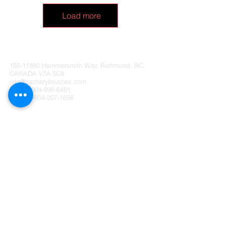
Load more
Zachary Brushes Ltd. CANADA
155-11880
Hammersmith Way, Richmond, BC,
CANADA V7A 5C8
info@zacharybrushes.com
Tel:
+1-604-998-6481
Fax:
+1-604-207-1656
Follow Us:
Payment Methods:
Contact Us