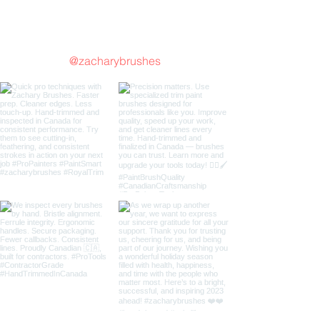
Follow us on Instagram
@zacharybrushes