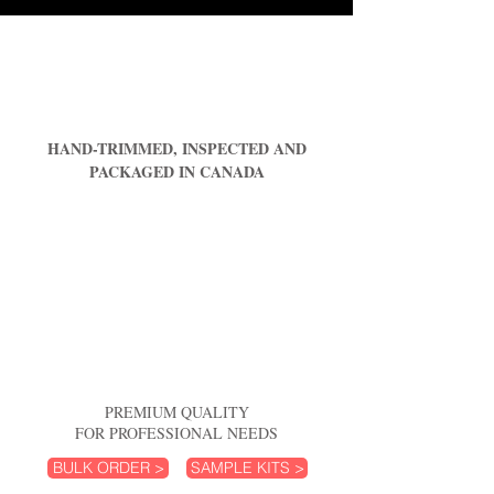
HAND-TRIMMED, INSPECTED AND
PACKAGED IN CANADA
PREMIUM QUALITY
FOR PROFESSIONAL NEEDS
BULK ORDER >
SAMPLE KITS >