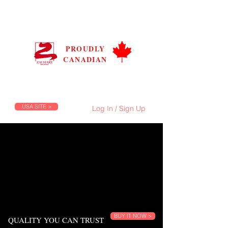
ZACHARY BRUSHES
CANADA
PROUDLY
CANADIAN
Prices are in C$, Flat Shipping Rate C$9.99
FREE Shipping on Orders Over C$100
USA SITE >
Log In / Sign Up
BUY IT NOW >
QUALITY YOU CAN TRUST